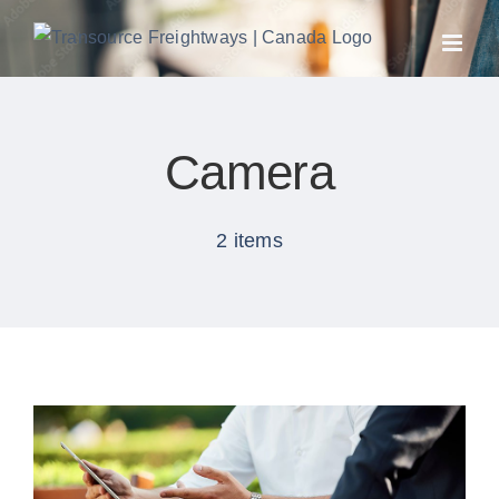
Skip
to
content
Camera
2 items