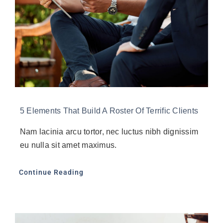
5 Elements That Build A Roster Of Terrific Clients
Nam lacinia arcu tortor, nec luctus nibh dignissim
eu nulla sit amet maximus.
Continue Reading