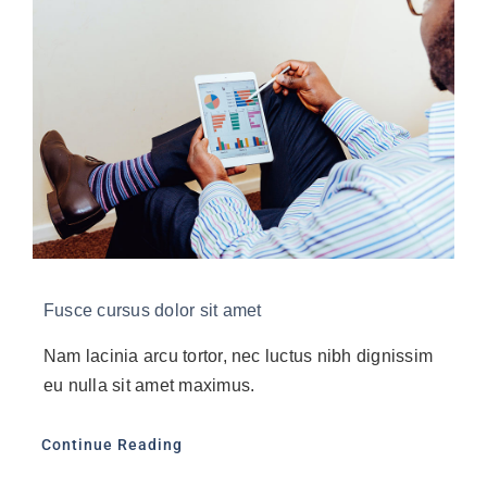
Fusce cursus dolor sit amet
Nam lacinia arcu tortor, nec luctus nibh dignissim
eu nulla sit amet maximus.
Continue Reading